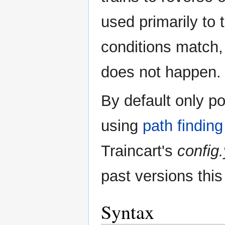
used primarily to
conditions match, 
does not happen.
By default only p
using
path finding
Traincart's
config
past versions this
Syntax