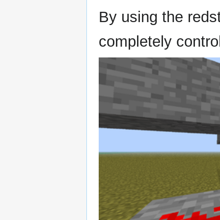
By using the reds
completely control