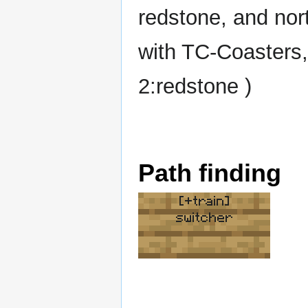
redstone, and nor
with TC-Coasters,
2:redstone )
Path finding
[+train]
switcher