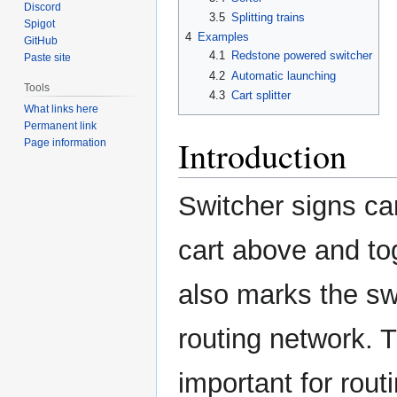
Discord
3.5
Splitting trains
Spigot
4
Examples
GitHub
4.1
Redstone powered switcher
Paste site
4.2
Automatic launching
Tools
4.3
Cart splitter
What links here
Permanent link
Introduction
Page information
Switcher signs can
cart above and tog
also marks the sw
routing network. 
important for rout