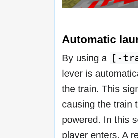
Automatic lau
[-tr
By using a
lever is automati
the train. This sig
causing the train 
powered. In this s
player enters. A 