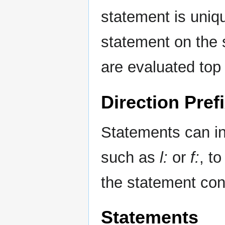
statement is unique
statement on the s
are evaluated top
Direction Pref
Statements can inc
such as
l:
or
f:
, t
the statement cond
Statements