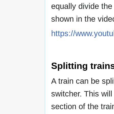
equally divide the 
shown in the vide
https://www.you
Splitting train
A train can be spli
switcher. This wil
section of the trai