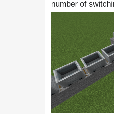
number of switchi