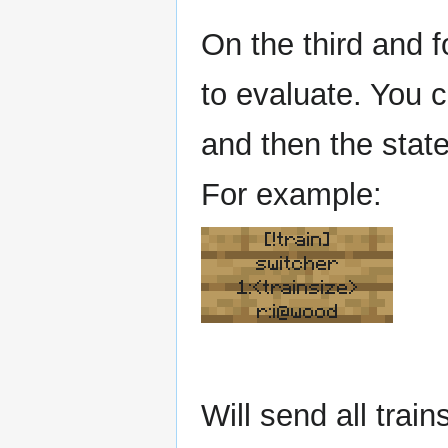
On the third and f
to evaluate. You 
and then the state
For example:
[!train]
switcher
1:<trainsize>
r:i@wood
Will send all train