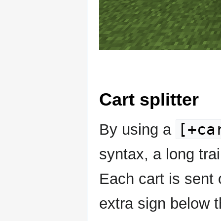
Cart splitter
[+ca
By using a
syntax, a long trai
Each cart is sent 
extra sign below t