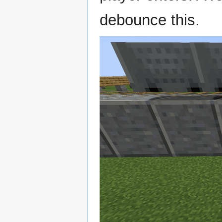
debounce this.