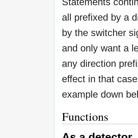
Statements contin
all prefixed by a 
by the switcher si
and only want a l
any direction pref
effect in that cas
example down belo
Functions
As a detector