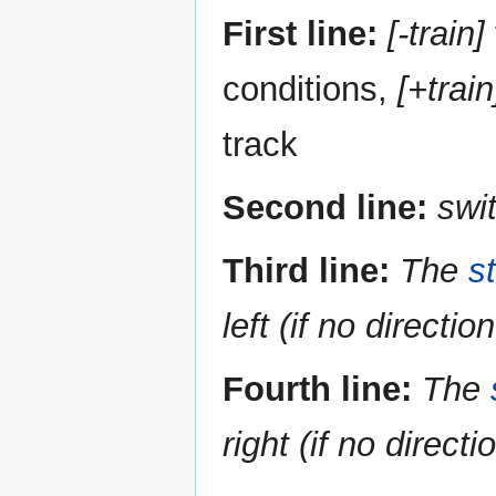
First line:
[-train]
conditions,
[+train
track
Second line:
swi
Third line:
The
s
left (if no directio
Fourth line:
The
right (if no directi