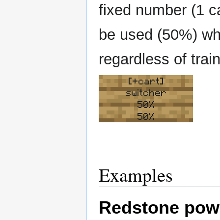
fixed number (1 ca
be used (50%) which
regardless of train
[+cart]
switcher
50%
50%
Examples
Redstone pow