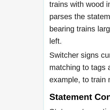
trains with wood i
parses the statem
bearing trains lar
left.
Switcher signs cu
matching to tags 
example, to train
Statement Con