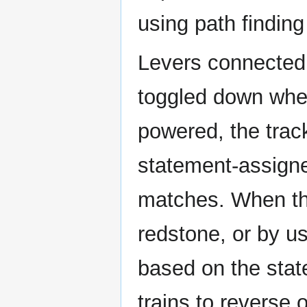
using path finding
Levers connected 
toggled down whe
powered, the trac
statement-assigne
matches. When th
redstone, or by usi
based on the stat
trains to reverse o