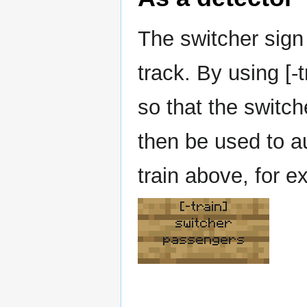
The switcher sign 
track. By using [-
so that the switch
then be used to a
train above, for e
[-train]
switcher
passengers