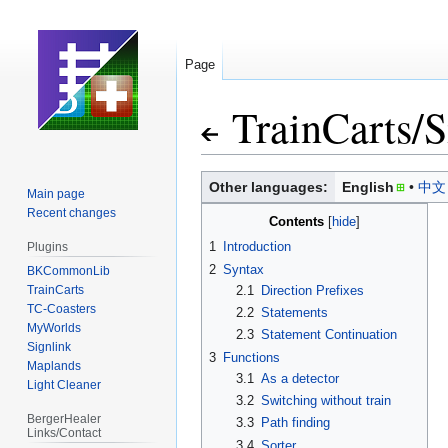
Page
TrainCarts
/
S
Jump
Jump
Other languages:
English
中文
Main page
to
to
Recent changes
Contents
navigation
search
1
Introduction
Plugins
2
Syntax
BKCommonLib
TrainCarts
2.1
Direction Prefixes
TC-Coasters
2.2
Statements
MyWorlds
2.3
Statement Continuation
Signlink
3
Functions
Maplands
3.1
As a detector
Light Cleaner
3.2
Switching without train
BergerHealer
3.3
Path finding
Links/Contact
3.4
Sorter