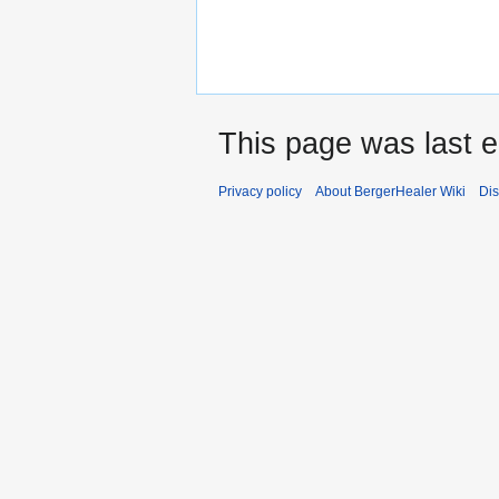
This page was last e
Privacy policy
About BergerHealer Wiki
Dis