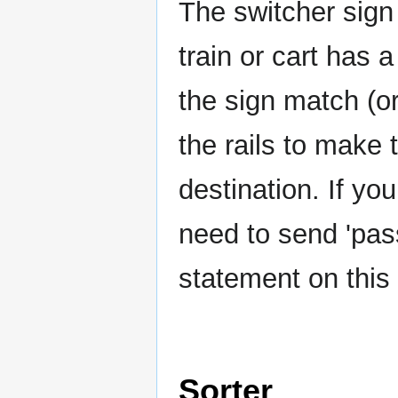
The switcher sign
train or cart has 
the sign match (or
the rails to make 
destination. If yo
need to send 'pas
statement on this 
Sorter