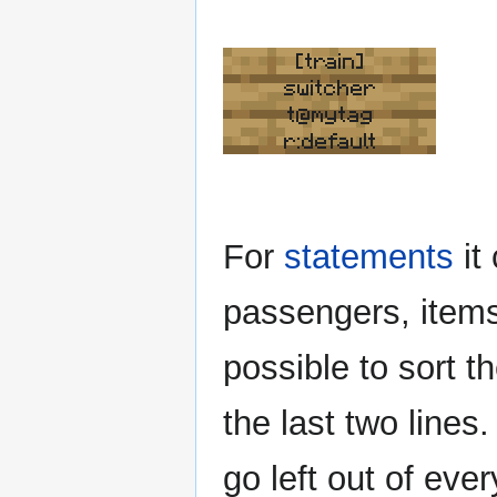
[train]
switcher
t@mytag
r:default
For
statements
it
passengers, items 
possible to sort 
the last two lines
go left out of eve