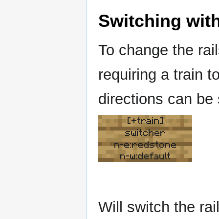
Switching with
To change the rai
requiring a train t
directions can be
[+train]
switcher
n-e:redstone
n-w:default
Will switch the r