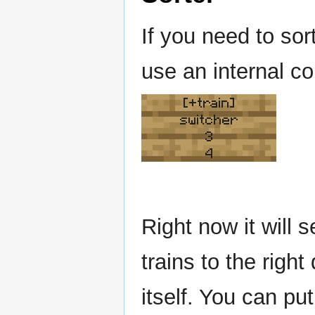
If you need to sor
use an internal co
[+train]
switcher
3
4
Right now it will s
trains to the right
itself. You can put