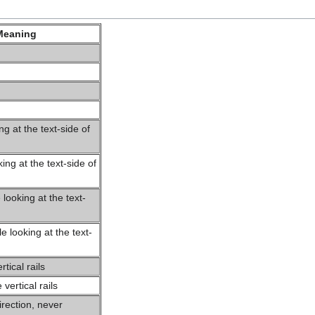
Meaning
ng at the text-side of
king at the text-side of
looking at the text-
n
 looking at the text-
n
tical rails
ertical rails
rection, never