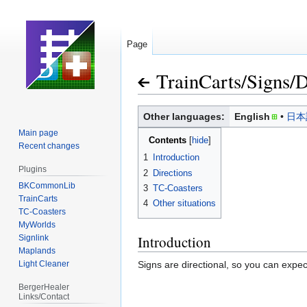
Page
TrainCarts
/
Signs
/
D
Jump
Jump
Other languages:
English
日本
to
to
Main page
Contents
navigation
search
Recent changes
1
Introduction
Plugins
2
Directions
BKCommonLib
3
TC-Coasters
TrainCarts
4
Other situations
TC-Coasters
MyWorlds
Introduction
Signlink
Maplands
Light Cleaner
Signs are directional, so you can expe
BergerHealer
Links/Contact