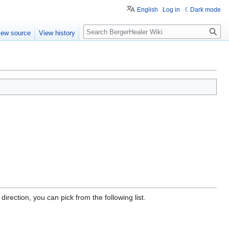
English
Log in
Dark mode
Search
iew source
View history
irection, you can pick from the following list.