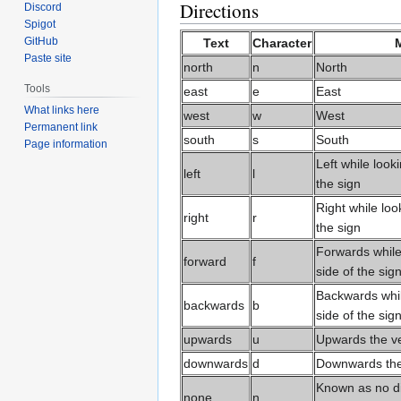
Directions
Discord
Spigot
GitHub
Text
Character
Paste site
north
n
North
Tools
east
e
East
What links here
west
w
West
Permanent link
south
s
South
Page information
Left while looki
left
l
the sign
Right while loo
right
r
the sign
Forwards while 
forward
f
side of the sig
Backwards while
backwards
b
side of the sig
upwards
u
Upwards the ver
downwards
d
Downwards the v
Known as no di
none
n