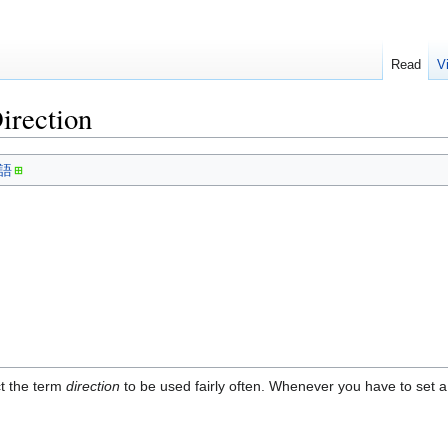
Read
V
irection
語
ct the term
direction
to be used fairly often. Whenever you have to set a d