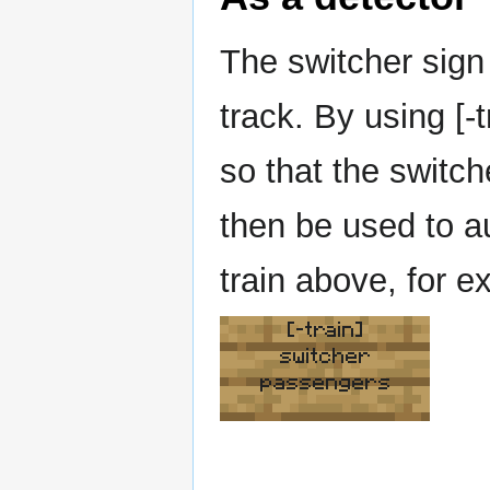
The switcher sign 
track. By using [-
so that the switch
then be used to a
train above, for e
[-train]
switcher
passengers