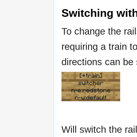
Switching with
To change the rai
requiring a train t
directions can be
[+train]
switcher
n-e:redstone
n-w:default
Will switch the r