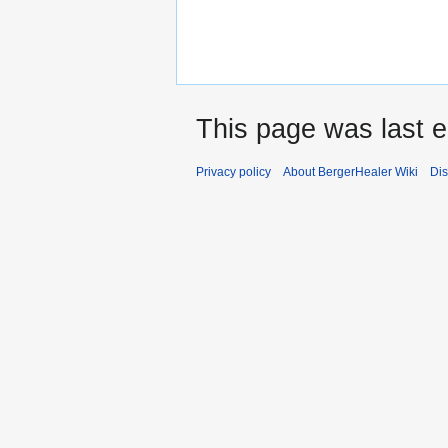
This page was last e
Privacy policy
About BergerHealer Wiki
Dis