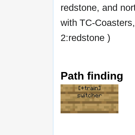
redstone, and nor
with TC-Coasters,
2:redstone )
Path finding
[+train]
switcher