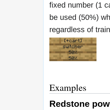
fixed number (1 ca
be used (50%) which
regardless of train
[+cart]
switcher
50%
50%
Examples
Redstone pow