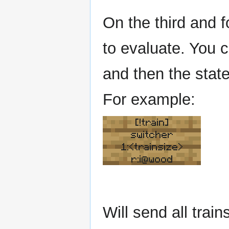
On the third and f
to evaluate. You 
and then the state
For example:
[!train]
switcher
1:<trainsize>
r:i@wood
Will send all train