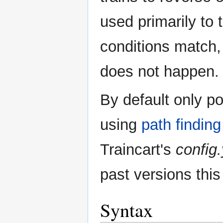
used primarily to
conditions match, 
does not happen.
By default only p
using
path finding
Traincart's
config
past versions this
Syntax