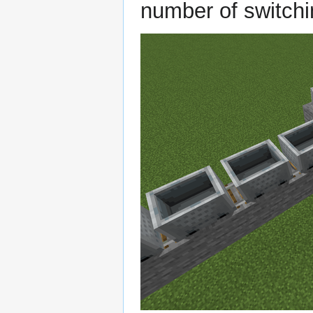
number of switchi