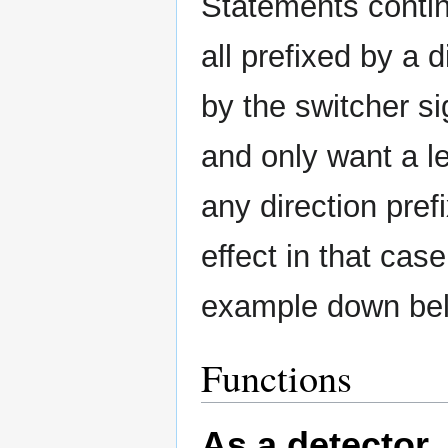
Statements contin
all prefixed by a 
by the switcher si
and only want a l
any direction pref
effect in that cas
example down belo
Functions
As a detector