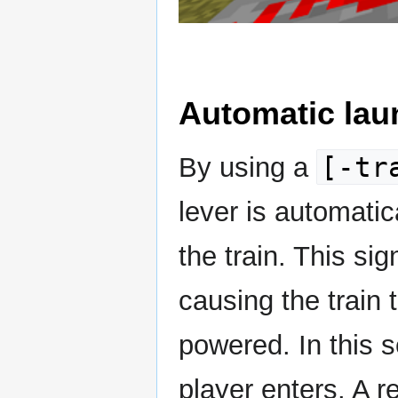
Automatic lau
[-tr
By using a
lever is automati
the train. This sig
causing the train 
powered. In this s
player enters. A 