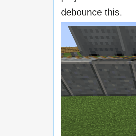
debounce this.