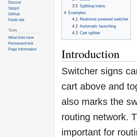
Discord
3.5
Splitting trains
Spigot
4
Examples
GitHub
4.1
Redstone powered switcher
Paste site
4.2
Automatic launching
Tools
4.3
Cart splitter
What links here
Permanent link
Introduction
Page information
Switcher signs can
cart above and tog
also marks the sw
routing network. 
important for rout