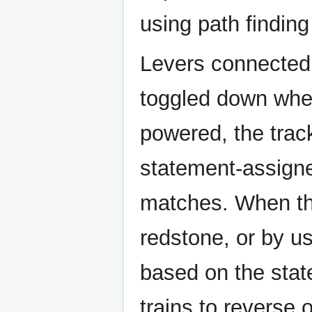
using path finding
Levers connected 
toggled down whe
powered, the trac
statement-assigne
matches. When th
redstone, or by usi
based on the stat
trains to reverse o