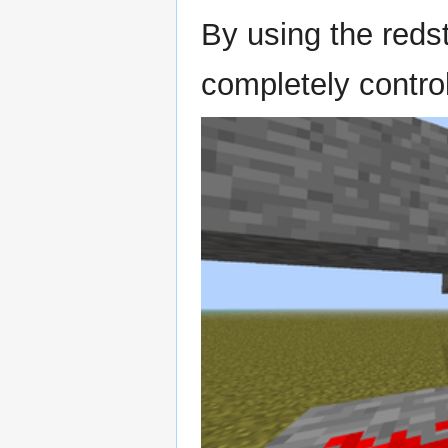
By using the reds
completely control