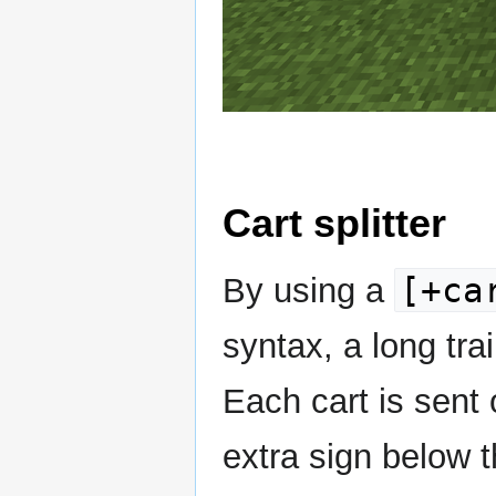
Cart splitter
[+ca
By using a
syntax, a long trai
Each cart is sent 
extra sign below t