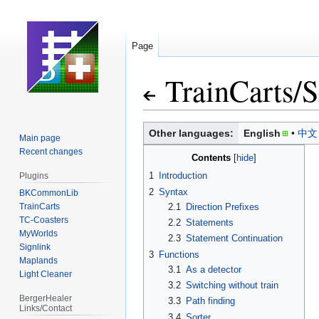
Page
TrainCarts
/
S
Jump
Jump
Other languages:
English
中文
Main page
to
to
Recent changes
Contents
navigation
search
1
Introduction
Plugins
2
Syntax
BKCommonLib
TrainCarts
2.1
Direction Prefixes
TC-Coasters
2.2
Statements
MyWorlds
2.3
Statement Continuation
Signlink
3
Functions
Maplands
3.1
As a detector
Light Cleaner
3.2
Switching without train
BergerHealer
3.3
Path finding
Links/Contact
3.4
Sorter