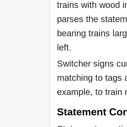
trains with wood i
parses the statem
bearing trains lar
left.
Switcher signs cu
matching to tags 
example, to train
Statement Con