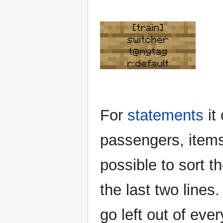
[train]
switcher
t@mytag
r:default
For
statements
it
passengers, items 
possible to sort 
the last two lines
go left out of eve