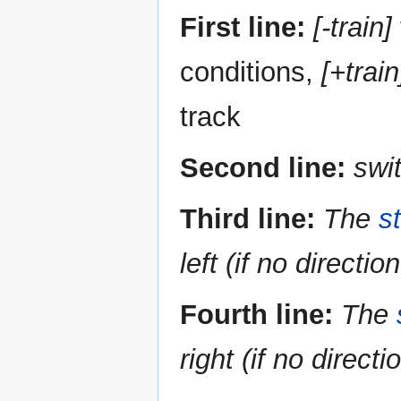
First line:
[-train]
conditions,
[+train
track
Second line:
swi
Third line:
The
s
left (if no directio
Fourth line:
The
right (if no directi