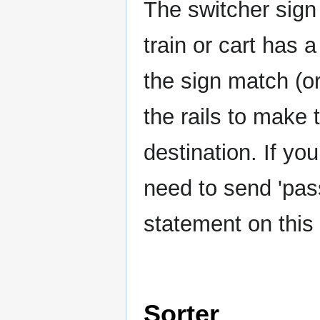
The switcher sign
train or cart has 
the sign match (or
the rails to make 
destination. If yo
need to send 'pas
statement on this 
Sorter