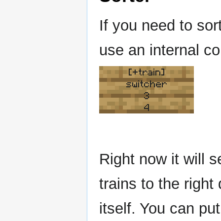
If you need to sor
use an internal co
[+train]
switcher
3
4
Right now it will s
trains to the right
itself. You can put