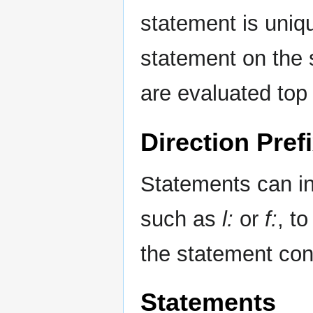
statement is unique
statement on the s
are evaluated top
Direction Pref
Statements can inc
such as
l:
or
f:
, t
the statement cond
Statements