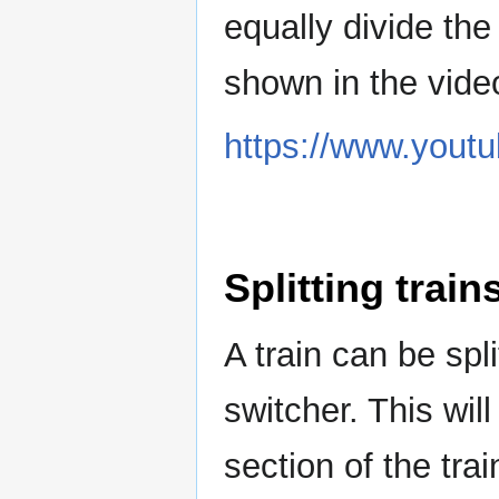
equally divide the 
shown in the vide
https://www.you
Splitting train
A train can be spli
switcher. This wil
section of the trai