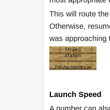
This will route the 
Otherwise, resumes
was approaching t
[train]
station
route continue
Launch Speed
A number can also 