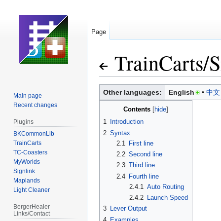
Page
TrainCarts
/
S
Jump
Jump
Other languages:
English
中文
Main page
to
to
Recent changes
Contents
navigation
search
1
Introduction
Plugins
2
Syntax
BKCommonLib
TrainCarts
2.1
First line
TC-Coasters
2.2
Second line
MyWorlds
2.3
Third line
Signlink
2.4
Fourth line
Maplands
2.4.1
Auto Routing
Light Cleaner
2.4.2
Launch Speed
BergerHealer
3
Lever Output
Links/Contact
4
Examples