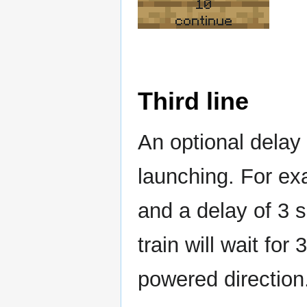
10
continue
Third line
An optional delay
launching. For ex
and a delay of 3 s
train will wait fo
powered direction