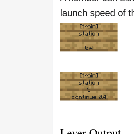
launch speed of th
[train]
station
0.4
[train]
station
5
continue 0.4
Lever Output