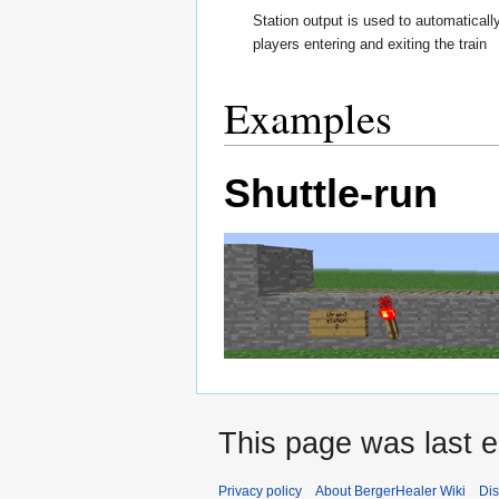
Station output is used to automaticall
players entering and exiting the train
Examples
Shuttle-run
This page was last 
Privacy policy
About BergerHealer Wiki
Dis