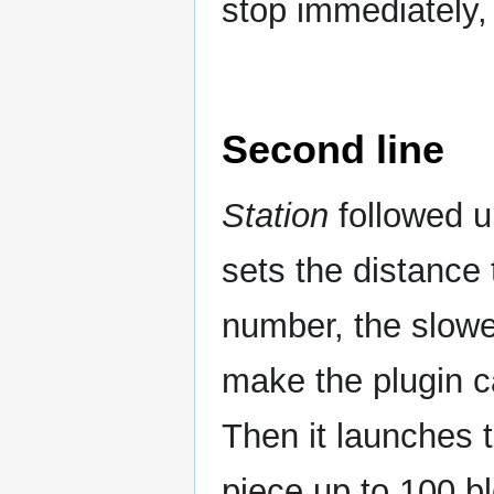
stop immediately, 
Second line
Station
followed u
sets the distance 
number, the slower
make the plugin ca
Then it launches t
piece up to 100 b