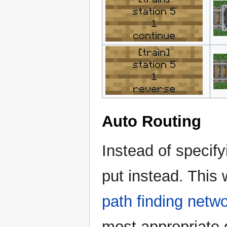
station 5
1
continue
[train]
station 5
1
reverse
Auto Routing
Instead of specify
put instead. This 
path finding netw
most appropriate d