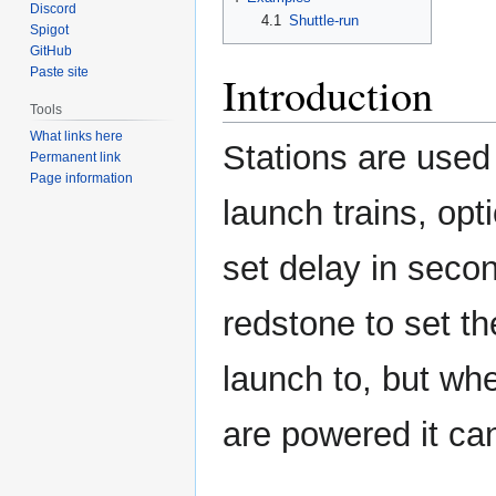
Discord
4.1
Shuttle-run
Spigot
GitHub
Paste site
Introduction
Tools
What links here
Stations are used
Permanent link
Page information
launch trains, opt
set delay in secon
redstone to set th
launch to, but wh
are powered it ca