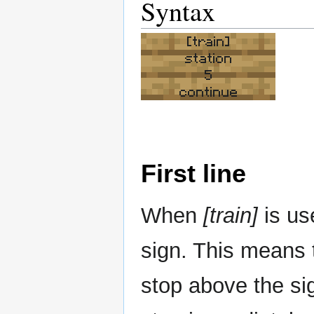
Syntax
[train]
station
5
continue
First line
When
[train]
is us
sign. This means t
stop above the s