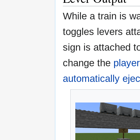
While a train is wa
toggles levers att
sign is attached t
change the
player
automatically ejec