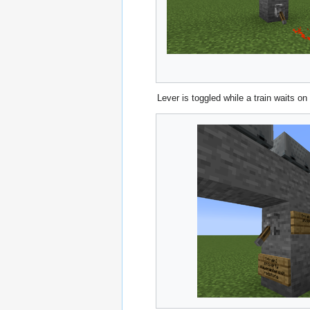
Lever is toggled while a train waits on