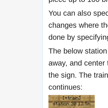
You can also speci
changes where the 
done by specifyi
The below station 
away, and center t
the sign. The trai
continues:
[+train]
station 30 12.5m