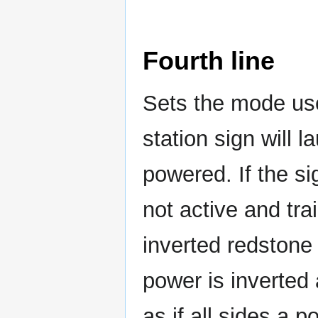
Fourth line
Sets the mode us
station sign will l
powered. If the si
not active and trai
inverted redstone op
power is inverted 
as if all sides a 