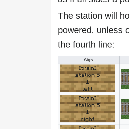
The station will ho
powered, unless o
the fourth line:
Sign
[train]
station 5
1
left
[train]
station 5
1
right
[train]