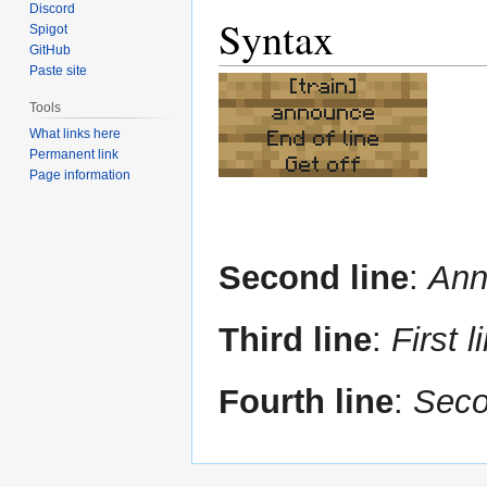
Discord
Syntax
Spigot
GitHub
Paste site
[train]
Tools
announce
What links here
End of line
Permanent link
Get off
Page information
Second line
:
Ann
Third line
:
First l
Fourth line
:
Seco