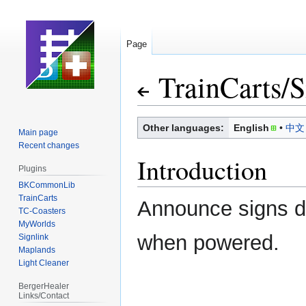
Page
TrainCarts
/
S
Jump
Jump
Other languages:
English
中文
Main page
to
to
Recent changes
navigation
search
Introduction
Plugins
BKCommonLib
TrainCarts
Announce signs di
TC-Coasters
MyWorlds
when powered.
Signlink
Maplands
Light Cleaner
BergerHealer
Links/Contact