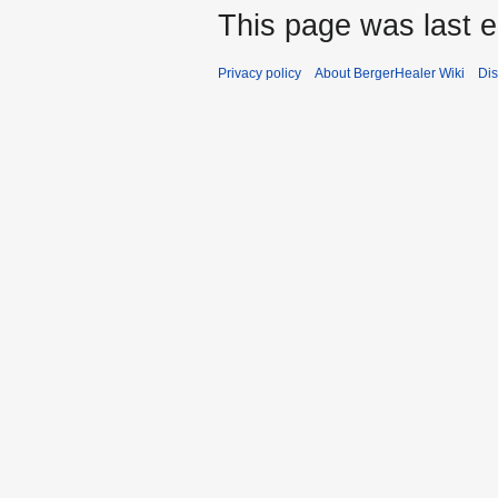
This page was last e
Privacy policy
About BergerHealer Wiki
Dis