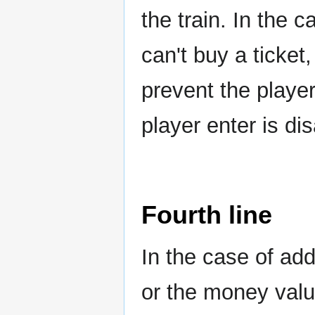
the train. In the c
can't buy a ticket,
prevent the player
player enter is di
Fourth line
In the case of ad
or the money value