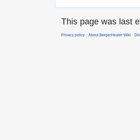
This page was last e
Privacy policy
About BergerHealer Wiki
Dis