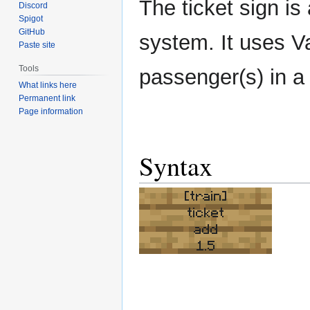
The ticket sign is
Discord
Spigot
GitHub
system. It uses Va
Paste site
Tools
passenger(s) in a 
What links here
Permanent link
Page information
Syntax
[train]
ticket
add
1.5