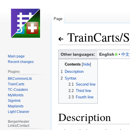
Page
TrainCarts
/
S
Jump
Jump
Other languages:
English
中文
Main page
to
to
Recent changes
Contents
navigation
search
1
Description
Plugins
2
Syntax
BKCommonLib
TrainCarts
2.1
Second line
TC-Coasters
2.2
Third line
MyWorlds
2.3
Fourth line
Signlink
Maplands
Description
Light Cleaner
BergerHealer
Links/Contact