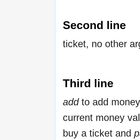
Second line
ticket, no other a
Third line
add
to add money 
current money val
buy a ticket and
p