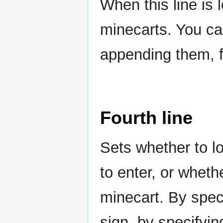
When this line is 
minecarts. You ca
appending them, 
Fourth line
Sets whether to l
to enter, or wheth
minecart. By specif
sign, by specifyin