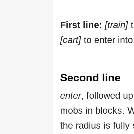
First line:
[train]
t
[cart]
to enter into
Second line
enter
, followed up
mobs in blocks.
the radius is fully