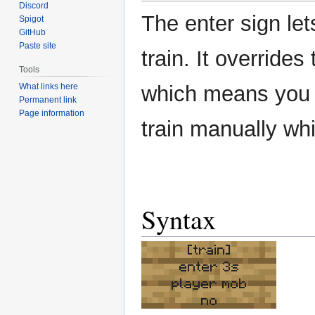
Discord
The enter sign le
Spigot
GitHub
Paste site
train. It overrides
Tools
What links here
which means you 
Permanent link
Page information
train manually whil
Syntax
[train]
enter 3s
player mob
no