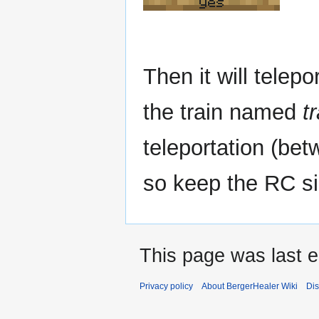
yes
Then it will telepo
the train named
t
teleportation (betw
so keep the RC si
This page was last e
Privacy policy
About BergerHealer Wiki
Dis