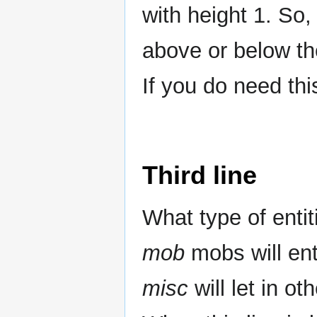
with height 1. So,
above or below the
If you do need thi
Third line
What type of entit
mob
mobs will en
misc
will let in ot