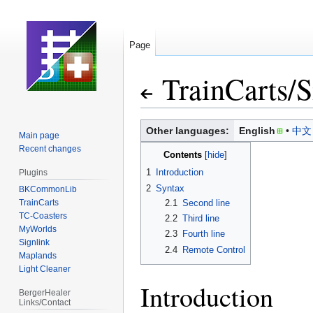
Page
TrainCarts
/
S
Jump
Jump
Other languages:
English
中文
Main page
to
to
Recent changes
Contents
navigation
search
1
Introduction
Plugins
2
Syntax
BKCommonLib
TrainCarts
2.1
Second line
TC-Coasters
2.2
Third line
MyWorlds
2.3
Fourth line
Signlink
2.4
Remote Control
Maplands
Light Cleaner
Introduction
BergerHealer
Links/Contact