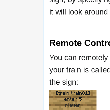
it will look aroun
Remote Contr
You can remotely 
your train is calle
the sign:
[train train01]
enter 5
player