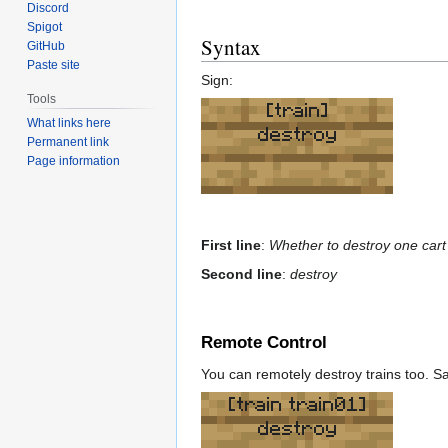
Discord
Spigot
Syntax
GitHub
Paste site
Sign:
Tools
[train]
What links here
destroy
Permanent link
Page information
First line
:
Whether to destroy one cart o
Second line
:
destroy
Remote Control
You can remotely destroy trains too. Sa
[train train01]
destroy