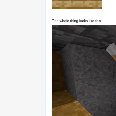
The whole thing looks like this