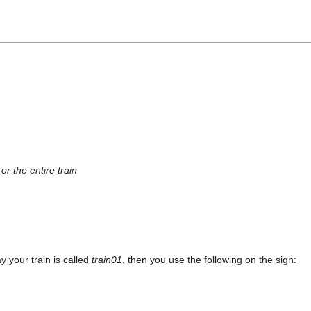
r the entire train
y your train is called
train01
, then you use the following on the sign: