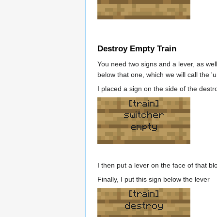
Destroy Empty Train
You need two signs and a lever, as well 
below that one, which we will call the 'u
I placed a sign on the side of the destr
[train]
switcher
empty
I then put a lever on the face of that b
Finally, I put this sign below the lever
[train]
destroy