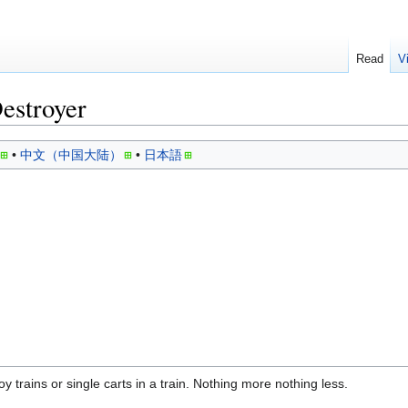
Read
V
estroyer
中文（中国大陆）
日本語
y trains or single carts in a train. Nothing more nothing less.