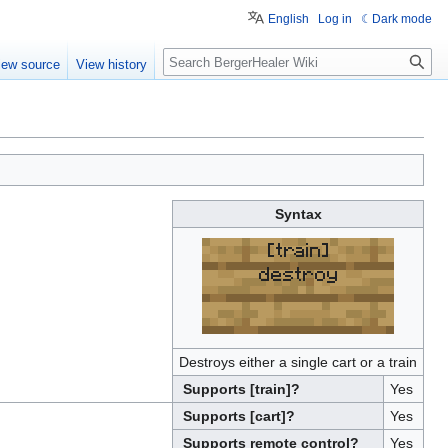
English
Log in
Dark mode
Search
iew source
View history
Syntax
[train]
destroy
Destroys either a single cart or a train
Supports [train]?
Yes
Supports [cart]?
Yes
Supports remote control?
Yes