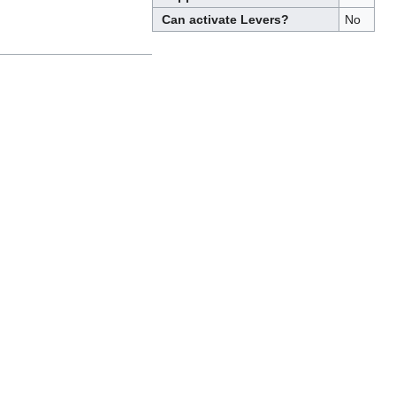
Can activate Levers?
No