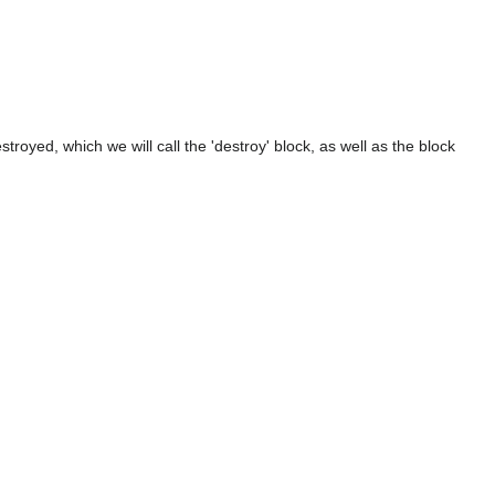
troyed, which we will call the 'destroy' block, as well as the block