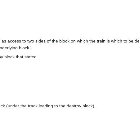
as access to two sides of the block on which the train is which to be des
nderlying block.'
oy block that stated
lock (under the track leading to the destroy block).