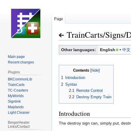
Page
TrainCarts
/
Signs
/
D
Jump
Jump
Other languages:
English
中文
to
to
Main page
navigation
search
Recent changes
Contents
Plugins
1
Introduction
BKCommonLib
2
Syntax
TrainCarts
TC-Coasters
2.1
Remote Control
MyWorlds
2.2
Destroy Empty Train
Signlink
Maplands
Introduction
Light Cleaner
BergerHealer
The destroy sign can, simply put, destro
Links/Contact