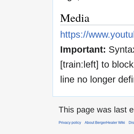
Media
https://www.you
Important:
Syntax
[train:left] to blo
line no longer defi
This page was last e
Privacy policy
About BergerHealer Wiki
Dis