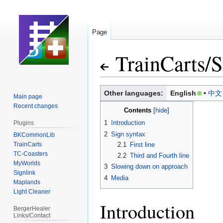
Page
TrainCarts
/
S
Jump
Jump
Other languages:
English
中文
Main page
to
to
Recent changes
Contents
navigation
search
1
Introduction
Plugins
2
Sign syntax
BKCommonLib
TrainCarts
2.1
First line
TC-Coasters
2.2
Third and Fourth line
MyWorlds
3
Slowing down on approach
Signlink
4
Media
Maplands
Light Cleaner
Introduction
BergerHealer
Links/Contact