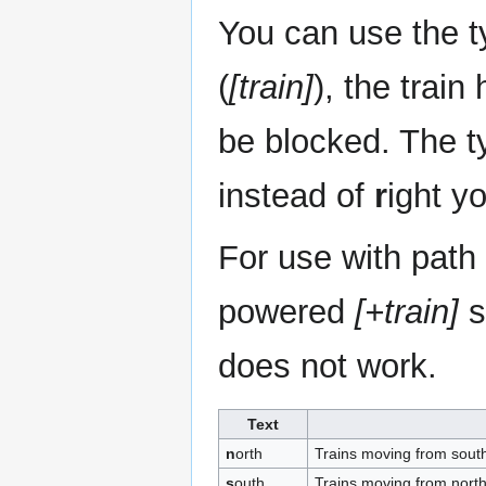
You can use the ty
(
[train]
), the train
be blocked. The typ
instead of
r
ight y
For use with path
powered
[+train]
s
does not work.
Text
n
orth
Trains moving from south
s
outh
Trains moving from north