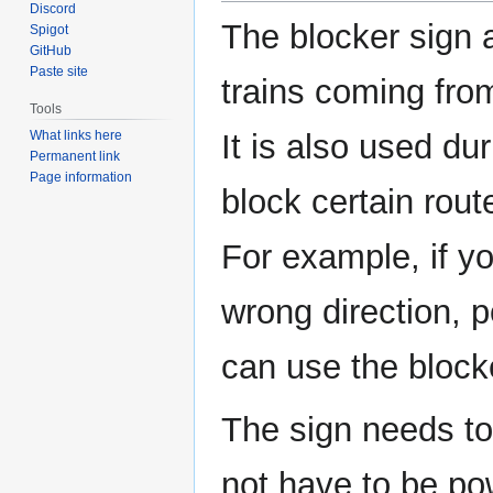
Discord
The blocker sign 
Spigot
GitHub
Paste site
trains coming from
Tools
What links here
It is also used dur
Permanent link
Page information
block certain rou
For example, if yo
wrong direction, p
can use the blocke
The sign needs to 
not have to be pow