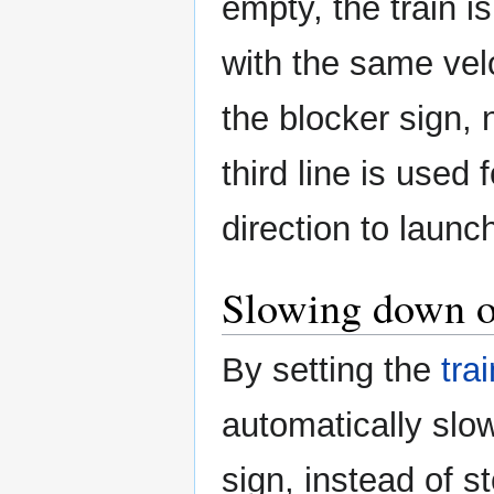
empty, the train i
with the same vel
the blocker sign, 
third line is used 
direction to launch
Slowing down o
By setting the
tra
automatically slo
sign, instead of st