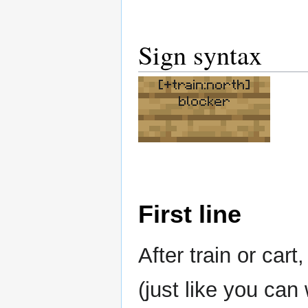
Sign syntax
[+train:north]
blocker
First line
After train or cart
(just like you can