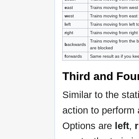
e
ast
Trains moving from west 
w
est
Trains moving from east 
l
eft
Trains moving from left to
r
ight
Trains moving from right t
Trains moving from the bac
b
ackwards
are blocked
f
orwards
Same result as if you ke
Third and Four
Similar to the sta
action to perform 
Options are
left
,
r