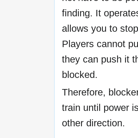
finding. It operate
allows you to stop
Players cannot pus
they can push it t
blocked.
Therefore, blocker
train until power i
other direction.