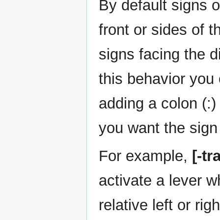
By default signs o
front or sides of 
signs facing the d
this behavior you 
adding a colon (:
you want the sign
For example,
[-tr
activate a lever w
relative left or ri