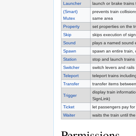
Launcher
launch or brake trains
(Smart)
prevents train collision
Mutex
same area
Property
set properties on the t
Skip
skips execution of si
Sound
plays a named sound e
Spawn
spawn an entire train, 
Station
stop and launch trains
Switcher
switch levers and rails
Teleport
teleport trains includ
Transfer
transfer items between
display train informati
Trigger
SignLink)
Ticket
let passengers pay for 
Waiter
waits the train until the
Permissions