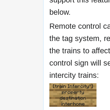
below.
Remote control can
the tag system, re
the trains to affe
control sign will s
intercity trains:
[train Intercity*]
property
destination
interhome