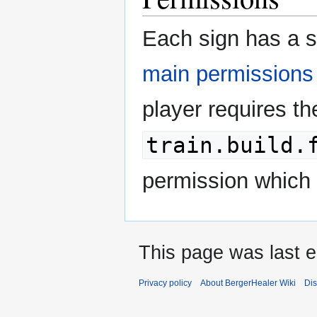
Each sign has a s
main permissions
player requires th
train.build.
permission which 
This page was last e
Privacy policy
About BergerHealer Wiki
Dis