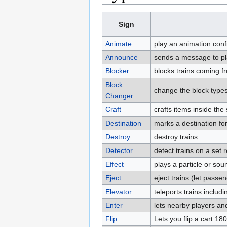
Sign
Animate
play an animation conf
Announce
sends a message to pla
Blocker
blocks trains coming fr
Block
change the block types
Changer
Craft
crafts items inside th
Destination
marks a destination for
Destroy
destroy trains
Detector
detect trains on a set r
Effect
plays a particle or soun
Eject
eject trains (let passen
Elevator
teleports trains inclu
Enter
lets nearby players an
Flip
Lets you flip a cart 18