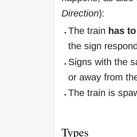
Direction
):
The train
has to
the sign respon
Signs with the s
or away from th
The train is spa
Types