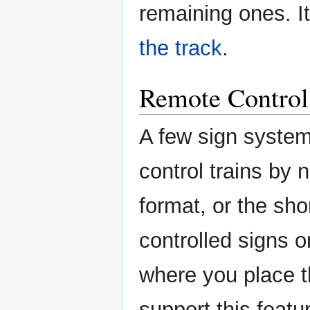
remaining ones. I
the track
.
Remote Control
A few sign systems
control trains by
format, or the sho
controlled signs 
where you place t
support this featur