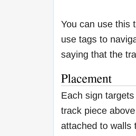
You can use this to
use tags to naviga
saying that the tr
Placement
Each sign targets 
track piece above
attached to walls 