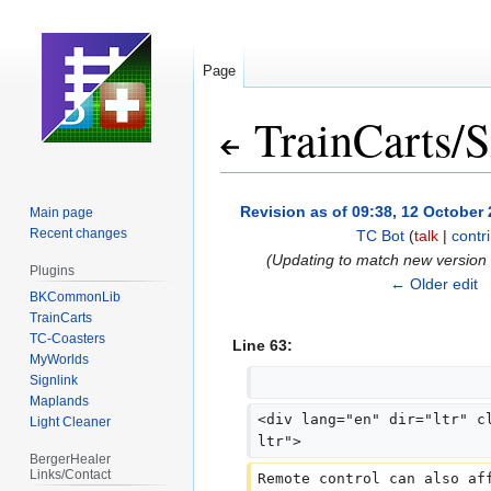
Page
TrainCarts
/
S
Jump
Jump
Revision as of 09:38, 12 October
Main page
to
to
Recent changes
TC Bot
(
talk
|
contr
navigation
search
(Updating to match new version
Plugins
← Older edit
BKCommonLib
TrainCarts
TC-Coasters
Line 63:
MyWorlds
Signlink
Maplands
<div lang="en" dir="ltr" c
Light Cleaner
ltr">
BergerHealer
Links/Contact
Remote control can also af