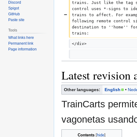
Discord
trains. Just like the tag 
Spigot
control uses *-signs to id
GitHub
trains to affect. For exam
Paste site
following remote control s
destination to ''home'' fo
Tools
trains:
What links here
Permanent link
</div>
Page information
Latest revision 
Other languages:
English
Nede
TrainCarts permit
vagonetas usando
Contents