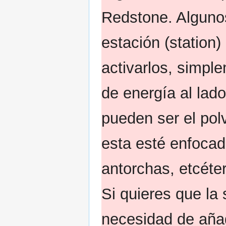
Redstone. Alguno
estación (station
activarlos, simpl
de energía al lad
pueden ser el pol
esta esté enfocad
antorchas, etcéte
Si quieres que la 
necesidad de aña