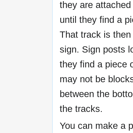
they are attached
until they find a p
That track is then
sign. Sign posts l
they find a piece 
may not be blocks
between the bott
the tracks.
You can make a pi