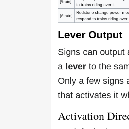
[\train]
to trains riding over it
Redstone change power mode.
[/\train]
respond to trains riding over i
Lever Output
Signs can output 
a
lever
to the sam
Only a few signs a
that activates it w
Activation Dire