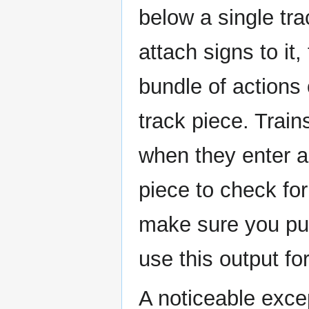
below a single tr
attach signs to it
bundle of actions 
track piece. Trai
when they enter a
piece to check for
make sure you put
use this output for
A noticeable exce