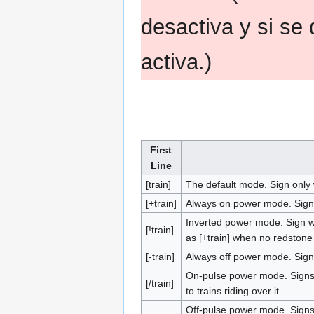
desactiva y si se 
activa.)
First
Line
[train]
The default mode. Sign only
[+train]
Always on power mode. Signs 
Inverted power mode. Sign wo
[!train]
as [+train] when no redstone 
[-train]
Always off power mode. Signs
On-pulse power mode. Signs 
[/train]
to trains riding over it
Off-pulse power mode. Signs