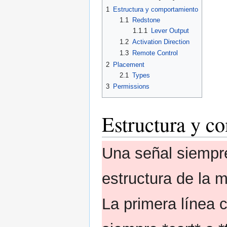
1
Estructura y comportamiento
1.1
Redstone
1.1.1
Lever Output
1.2
Activation Direction
1.3
Remote Control
2
Placement
2.1
Types
3
Permissions
Estructura y c
Una señal siempr
estructura de la 
La primera línea 