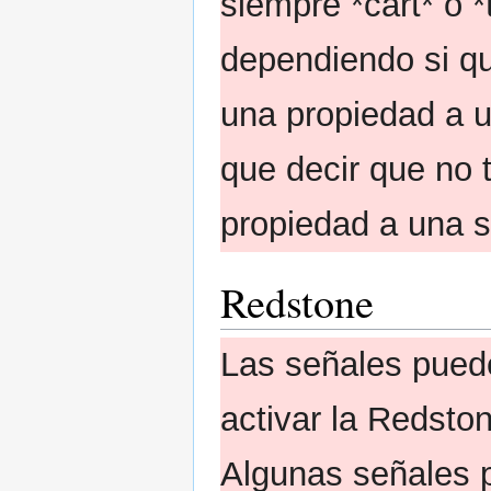
siempre *cart* o *
dependiendo si qu
una propiedad a u
que decir que no 
propiedad a una s
Redstone
Las señales pued
activar la Redsto
Algunas señales p