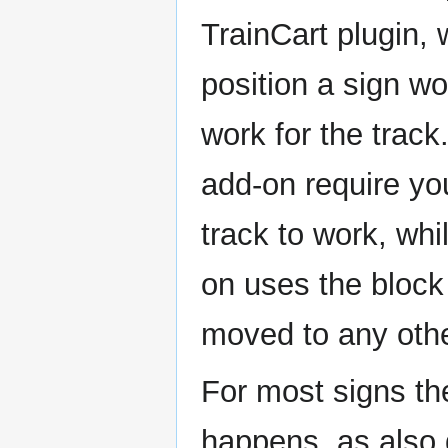
TrainCart plugin,
position a sign wo
work for the trac
add-on require yo
track to work, whi
on uses the block
moved to any othe
For most signs th
happens, as also 