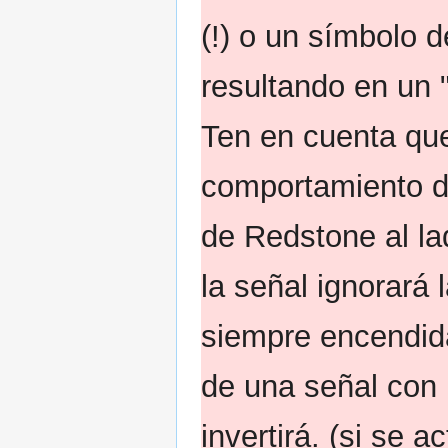
(!) o un símbolo d
resultando en un "
Ten en cuenta que
comportamiento d
de Redstone al la
la señal ignorará
siempre encendid
de una señal con 
invertirá. (si se a