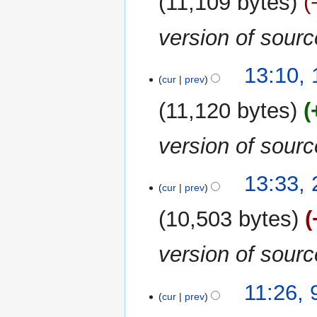
11,109 bytes
version of sour
13:10,
cur
prev
11,120 bytes
version of sour
29
13:33,
cur
prev
December
2023
10,503 bytes
version of sour
9
11:26,
cur
prev
September
2023