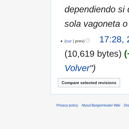
dependiendo si 
sola vagoneta o a
17:28, 
cur
prev
10,619 bytes
Volver
"
Privacy policy
About BergerHealer Wiki
Dis