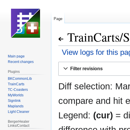
Page
TrainCarts
/
S
View logs for this pa
Main page
Recent changes
Jump
Jump
Filter revisions
to
to
Plugins
navigation
search
BKCommonLib
Diff selection: Ma
TrainCarts
TC-Coasters
MyWorlds
compare and hit en
Signlink
Maplands
Light Cleaner
Legend:
(cur)
= di
BergerHealer
Links/Contact
difference with pr