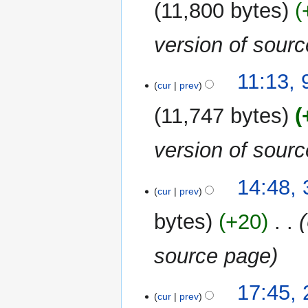
11,800 bytes
version of sour
11:13,
cur
prev
11,747 bytes
version of sour
3
14:48, 
cur
prev
April
2023
bytes
+20
‎
source page
24
17:45, 
cur
prev
April