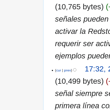
2021
10,765 bytes
señales pueden 
activar la Reds
requerir ser ac
ejemplos pueden 
17:32, 
cur
prev
10,499 bytes
señal siempre s
primera línea co