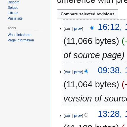
Discord
Spigot
GitHub
Paste site
13
16:12,
cur
prev
Tools
June
What links here
2026
11,066 bytes
Page information
of source page
12
09:38,
cur
prev
October
2025
11,064 bytes
version of sour
10
13:28,
cur
prev
June
2025