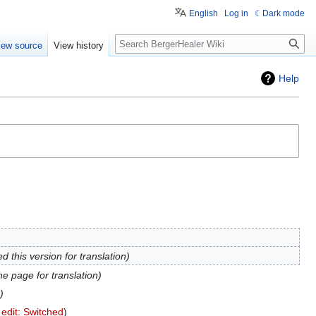
English
Log in
Dark mode
Search
iew source
View history
Help
d this version for translation
e page for translation
 edit: Switched