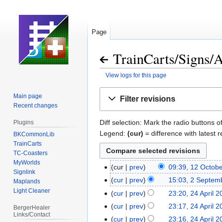
Page
TrainCarts
/
Signs
/
A
View logs for this page
Jump
Jump
Main page
Filter revisions
to
to
Recent changes
navigation
search
Diff selection: Mark the radio buttons o
Plugins
Legend:
(cur)
= difference with latest r
BKCommonLib
TrainCarts
TC-Coasters
MyWorlds
cur
prev
09:39, 12 Octob
12
Signlink
N
October
cur
prev
15:03, 2 Septem
2
Maplands
o
2025
Light Cleaner
September
cur
prev
23:20, 24 April 
24
e
2024
April
cur
prev
23:17, 24 April 
BergerHealer
d
Links/Contact
2023
cur
prev
23:16, 24 April 
i