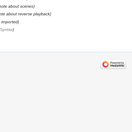
note about scenes
ote about reverse playback
n imported
‎Syntax