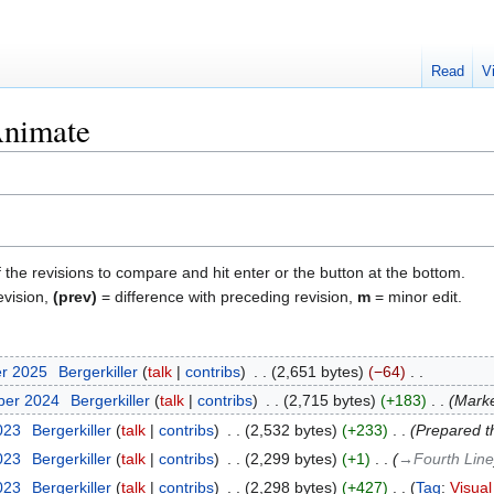
Read
V
nimate
f the revisions to compare and hit enter or the button at the bottom.
evision,
(prev)
= difference with preceding revision,
m
= minor edit.
er 2025
‎
Bergerkiller
talk
contribs
‎
2,651 bytes
−64
‎
ber 2024
‎
Bergerkiller
talk
contribs
‎
2,715 bytes
+183
‎
Marke
2023
‎
Bergerkiller
talk
contribs
‎
2,532 bytes
+233
‎
Prepared th
2023
‎
Bergerkiller
talk
contribs
‎
2,299 bytes
+1
‎
→‎Fourth Line
2023
‎
Bergerkiller
talk
contribs
‎
2,298 bytes
+427
‎
Tag
:
Visual