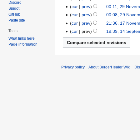
Discord
N
t
cur
prev
00:11, 29 Novem
29
Spigot
o
s
November
cur
prev
00:08, 29 Nove
GitHub
e
u
Paste site
2021
cur
prev
21:36, 17 Nove
17
d
m
November
cur
prev
19:39, 14 Septe
Tools
14
i
m
2020
September
What links here
t
a
Page information
2020
s
r
u
y
m
m
Privacy policy
About BergerHealer Wiki
Dis
a
r
y