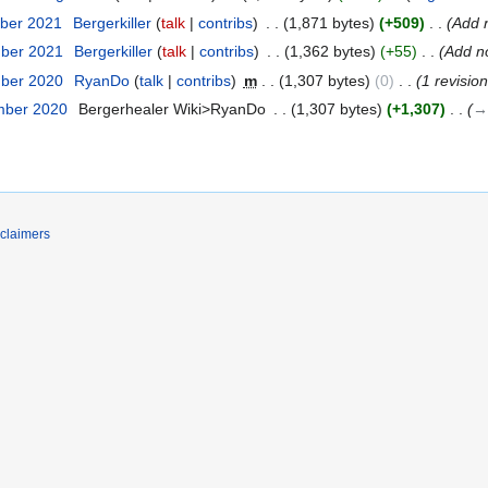
ber 2021
‎
Bergerkiller
talk
contribs
‎
1,871 bytes
+509
‎
Add 
mber 2021
‎
Bergerkiller
talk
contribs
‎
1,362 bytes
+55
‎
Add n
mber 2020
‎
RyanDo
talk
contribs
‎
m
1,307 bytes
0
‎
1 revisio
mber 2020
‎
Bergerhealer Wiki>RyanDo
‎
1,307 bytes
+1,307
‎
→
claimers