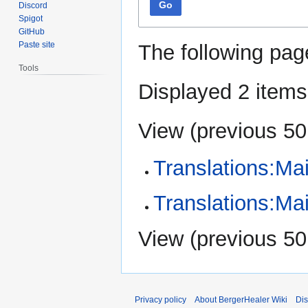
Go
Discord
Spigot
GitHub
Paste site
The following pag
Tools
Displayed 2 items
View (
previous 50
Translations:Ma
Translations:Ma
View (
previous 50
Privacy policy
About BergerHealer Wiki
Dis