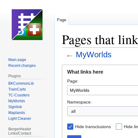
Page
Pages that li
←
MyWorlds
Main page
Recent changes
Jump
Jump
What links here
to
to
Plugins
Page:
navigation
search
BKCommonLib
TrainCarts
TC-Coasters
MyWorlds
Namespace:
Signlink
all
Maplands
Light Cleaner
Hide transclusions
Hide li
BergerHealer
Links/Contact