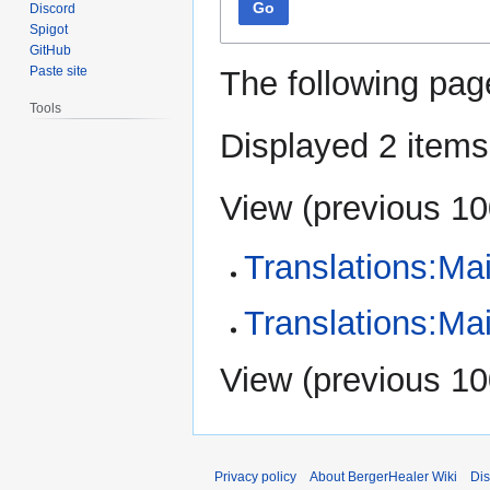
Go
Discord
Spigot
GitHub
Paste site
The following pag
Tools
Displayed 2 items
View (
previous 1
Translations:Ma
Translations:Ma
View (
previous 1
Privacy policy
About BergerHealer Wiki
Dis