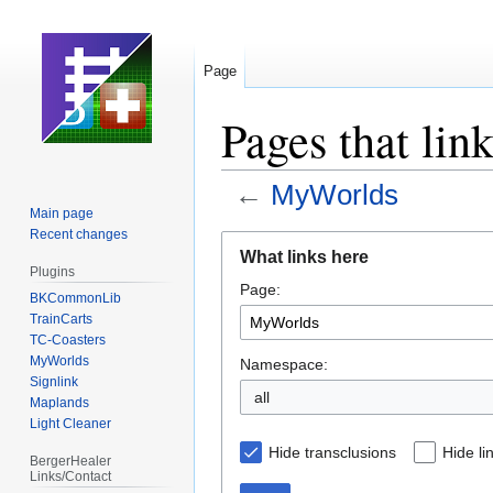
Page
Pages that li
←
MyWorlds
Main page
Recent changes
Jump
Jump
What links here
to
to
Plugins
Page:
navigation
search
BKCommonLib
TrainCarts
TC-Coasters
MyWorlds
Namespace:
Signlink
all
Maplands
Light Cleaner
Hide transclusions
Hide li
BergerHealer
Links/Contact