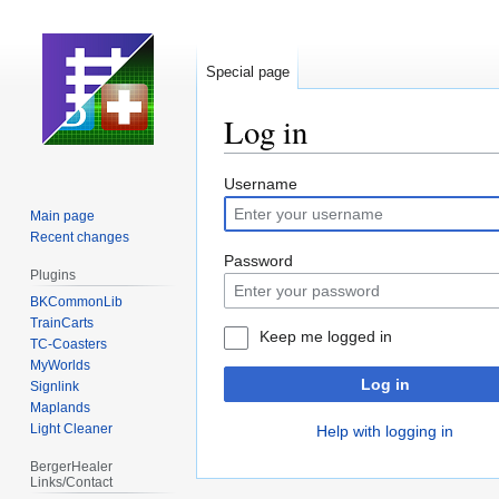
Special page
Log in
Jump
Jump
Username
to
to
Main page
navigation
search
Recent changes
Password
Plugins
BKCommonLib
TrainCarts
Keep me logged in
TC-Coasters
MyWorlds
Log in
Signlink
Maplands
Light Cleaner
Help with logging in
BergerHealer
Links/Contact