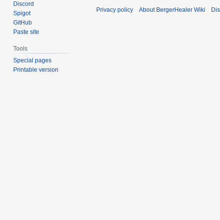
Discord
Privacy policy
About BergerHealer Wiki
Dis
Spigot
GitHub
Paste site
Tools
Special pages
Printable version