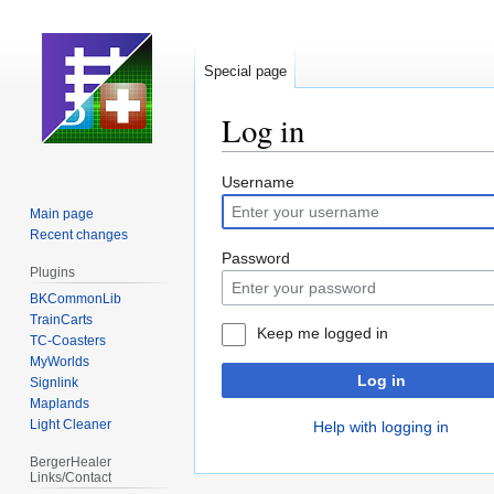
Special page
Log in
Jump
Jump
Username
to
to
Main page
navigation
search
Recent changes
Password
Plugins
BKCommonLib
TrainCarts
Keep me logged in
TC-Coasters
MyWorlds
Log in
Signlink
Maplands
Light Cleaner
Help with logging in
BergerHealer
Links/Contact