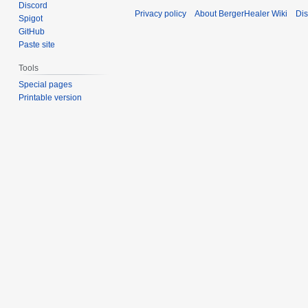
Discord
Privacy policy
About BergerHealer Wiki
Dis
Spigot
GitHub
Paste site
Tools
Special pages
Printable version