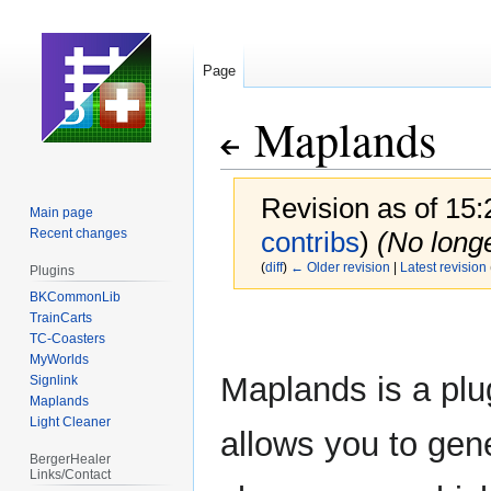
Page
Maplands
Revision as of 15
Main page
Recent changes
contribs
)
(No long
(
diff
)
← Older revision
|
Latest revision
Plugins
BKCommonLib
TrainCarts
Jump
Jump
TC-Coasters
to
to
MyWorlds
navigation
search
Maplands is a plu
Signlink
Maplands
Light Cleaner
allows you to gen
BergerHealer
Links/Contact