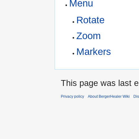
Menu
Rotate
Zoom
Markers
This page was last e
Privacy policy
About BergerHealer Wiki
Dis