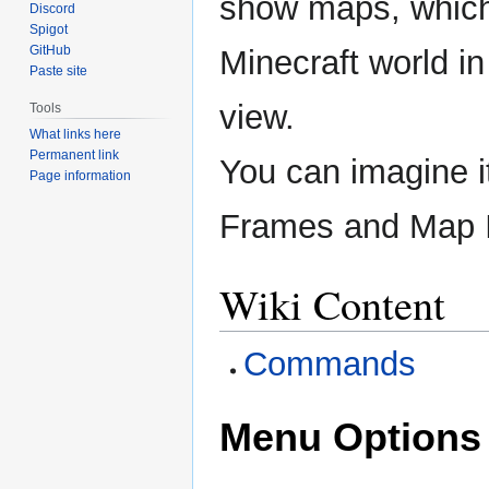
show maps, which
Discord
Spigot
GitHub
Minecraft world in
Paste site
view.
Tools
What links here
Permanent link
You can imagine i
Page information
Frames and Map 
Wiki Content
Commands
Menu Options