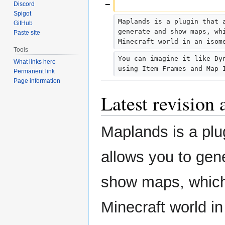
Discord
Spigot
Maplands is a plugin that 
GitHub
generate and show maps, wh
Paste site
Minecraft world in an isom
Tools
You can imagine it like Dy
What links here
using Item Frames and Map 
Permanent link
Page information
Latest revision
Maplands is a plu
allows you to gen
show maps, which
Minecraft world in