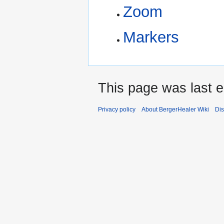
Zoom
Markers
This page was last e
Privacy policy
About BergerHealer Wiki
Dis