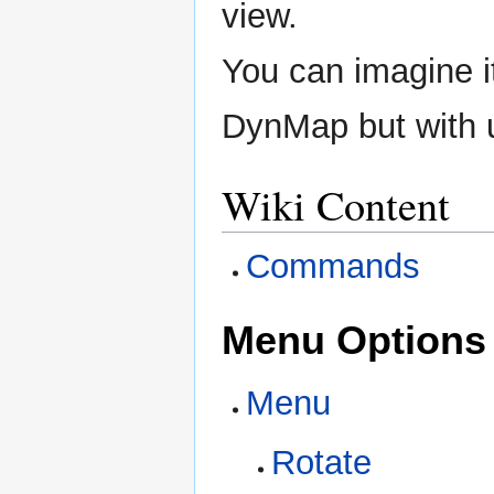
view.
You can imagine it
DynMap but with 
Wiki Content
Commands
Menu Options
Menu
Rotate