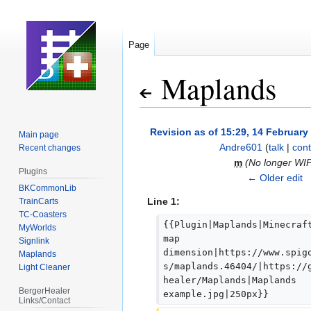
Page
Maplands
Jump
Jump
Revision as of 15:29, 14 February
Main page
to
to
Andre601
(
talk
|
cont
Recent changes
navigation
search
m
(No longer WI
Plugins
← Older edit
BKCommonLib
Line 1:
TrainCarts
TC-Coasters
{{Plugin|Maplands|Minecraf
MyWorlds
map 
Signlink
dimension|https://www.spig
Maplands
s/maplands.46404/|https://
Light Cleaner
healer/Maplands|Maplands 
BergerHealer
example.jpg|250px}}
Links/Contact