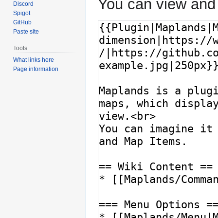
You can view and 
Discord
Spigot
GitHub
Paste site
Tools
What links here
Page information