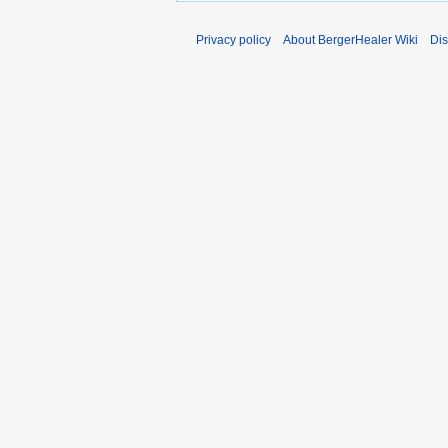
Privacy policy
About BergerHealer Wiki
Dis