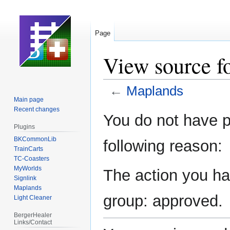
Page
View source f
←
Maplands
Main page
Recent changes
Jump
Jump
You do not have pe
to
to
Plugins
navigation
search
BKCommonLib
following reason:
TrainCarts
TC-Coasters
MyWorlds
The action you hav
Signlink
Maplands
group: approved.
Light Cleaner
BergerHealer
Links/Contact