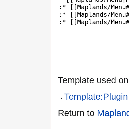
Template used on 
Template:Plugin
Return to
Maplan